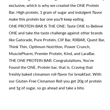
exclusive, which is why we created the ONE Protein
Bar. High protein, 1 gram of sugar and indulgent flavor
make this protein bar one you'll keep eating.
ONE PROTEIN BAR IS THE ONE: Taste ONE to Believe
ONE and take the taste challenge against other brands
like Gatorade, Pure Protein, Clif Bar, RXBAR, Quest Bar,
Think Thin, Optimum Nutrition, Power Crunch,
MusclePharm, Premier Protein, Kind, and LaraBar.
THE ONE PROTEIN BAR: Congratulations, You've
Found the ONE. Protein bar, that is. Craving that
freshly baked cinnamon roll flavor for breakfast, With
our Gluten-Free Cinnamon Roll you get 20g of protein
and 1g of sugar, so go ahead and take a bite.