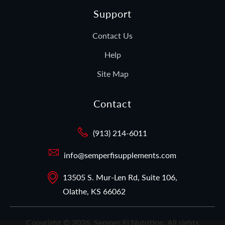
Support
Contact Us
Help
Site Map
Contact
(913) 214-6011
info@semperfisupplements.com
13505 S. Mur-Len Rd, Suite 106,
Olathe, KS 66062
Copyright © 2026,
Semper Fi Nutrition
. All rights