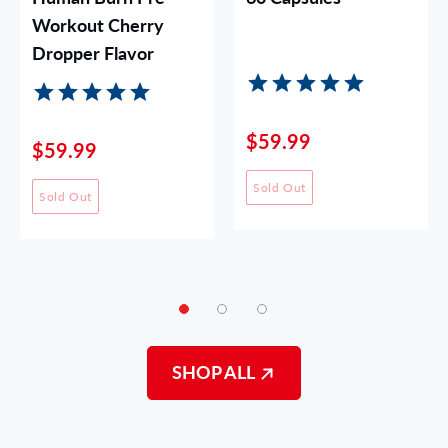
Workout Cherry
Dropper Flavor
$59.99
$59.99
Sold Out
Sold Out
SHOP ALL