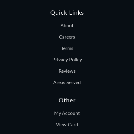
Quick Links
About
Careers
Terms
Privacy Policy
Reviews
Areas Served
Other
My Account
View Card