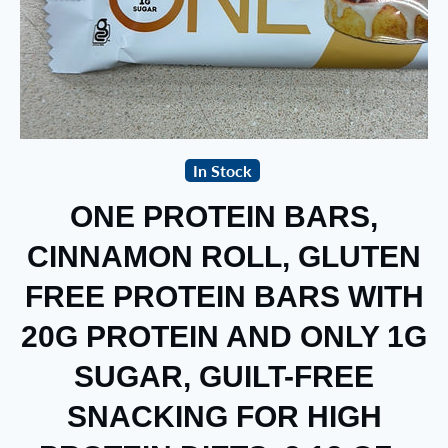
In Stock
ONE PROTEIN BARS,
CINNAMON ROLL, GLUTEN
FREE PROTEIN BARS WITH
20G PROTEIN AND ONLY 1G
SUGAR, GUILT-FREE
SNACKING FOR HIGH