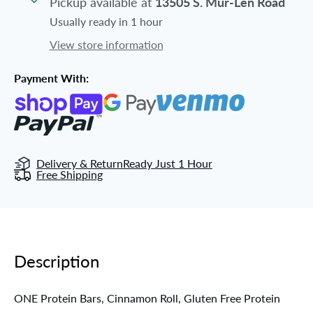
Pickup available at
13505 S. Mur-Len Road
Usually ready in 1 hour
View store information
Payment With:
Delivery & Return
Ready Just 1 Hour
Free Shipping
Description
ONE Protein Bars, Cinnamon Roll, Gluten Free Protein