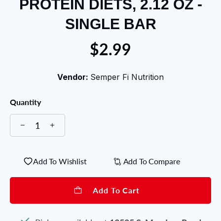
PROTEIN DIETS, 2.12 OZ -
SINGLE BAR
$2.99
Vendor:
Semper Fi Nutrition
Quantity
Add To Wishlist
Add To Compare
Add To Cart