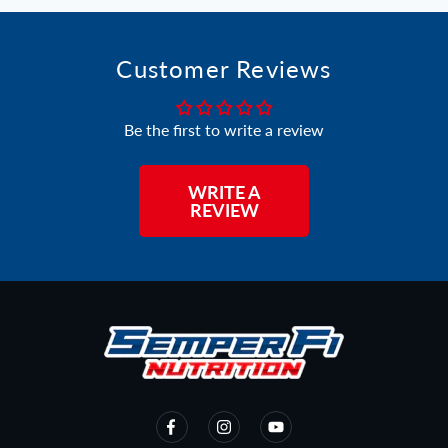
Customer Reviews
Be the first to write a review
WRITE A
REVIEW