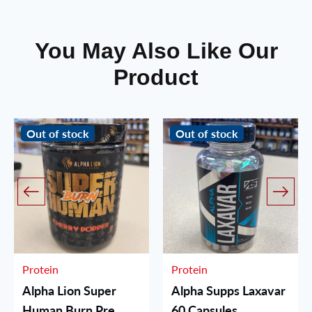
You May Also Like Our
Product
Out of stock
Out of stock
Protein
Protein
Alpha Lion Super
Alpha Supps Laxavar
Human Burn Pre
60 Capsules