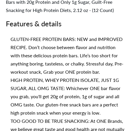
Bars with 20g Protein and Only 1g Sugar, Guilt-Free
Snacking for High Protein Diets, 2.12 oz - (12 Count)
Features & details
GLUTEN-FREE PROTEIN BARS: NEW and IMPROVED
RECIPE. Don’t choose between flavor and nutrition
with these delicious protein bars. Life’s too short for
anything boring, tasteless, or chalky. Stressful day, Pre-
workout snack, Grab your ONE protein bar.
HIGH PROTEIN, WHEY PROTEIN ISOLATE, JUST 1G
SUGAR, ALL OMG TASTE: Whichever ONE bar flavor
you grab, you'll get 20g of protein, 1g of sugar and all
OMG taste. Our gluten-free snack bars are a perfect
high protein snack when your energy is low.
TOO GOOD TO BE TRUE SNACKING: At ONE Brands,
we believe great taste and good health are not mutually