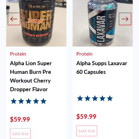
Protein
Protein
Alpha Lion Super
Alpha Supps Laxavar
Human Burn Pre
60 Capsules
Workout Cherry
Dropper Flavor
$59.99
$59.99
Sold Out
Sold Out