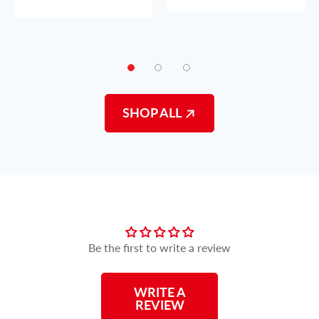
SHOP ALL
Customer Reviews
Be the first to write a review
WRITE A
REVIEW