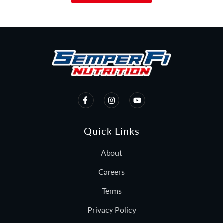
Quick Links
About
Careers
Terms
Privacy Policy