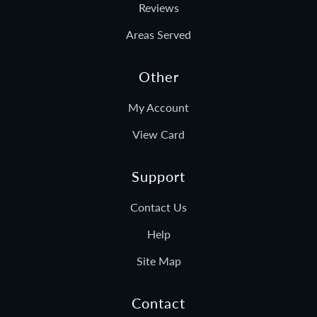
Reviews
Areas Served
Other
My Account
View Card
Support
Contact Us
Help
Site Map
Contact