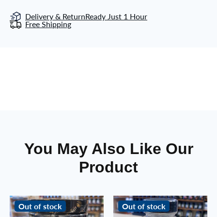
Delivery & Return
Ready Just 1 Hour
Free Shipping
You May Also Like Our
Product
Out of stock
Out of stock