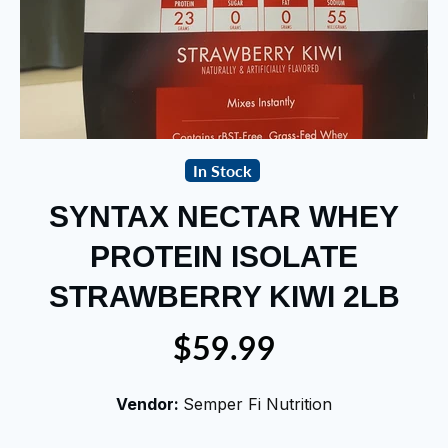
In Stock
SYNTAX NECTAR WHEY
PROTEIN ISOLATE
STRAWBERRY KIWI 2LB
$59.99
Vendor:
Semper Fi Nutrition