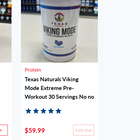
Protein
Protein
Texas Naturals Viking
Woke AF P
Mode Extreme Pre-
Blue Raz
Workout 30 Servings No no
$59.99
$49.99
t
Sold Out