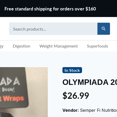
Free standard shipping for orders over $160
gy
Digestion
Weight Management
Superfoods
In Stock
OLYMPIADA 2
$26.99
Vendor:
Semper Fi Nutritio