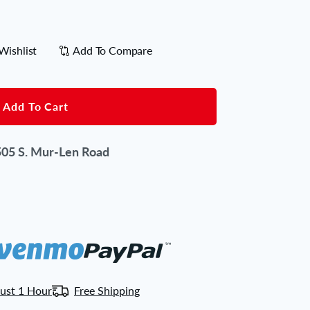
Wishlist
Add To Compare
Add To Cart
05 S. Mur-Len Road
ust 1 Hour
Free Shipping