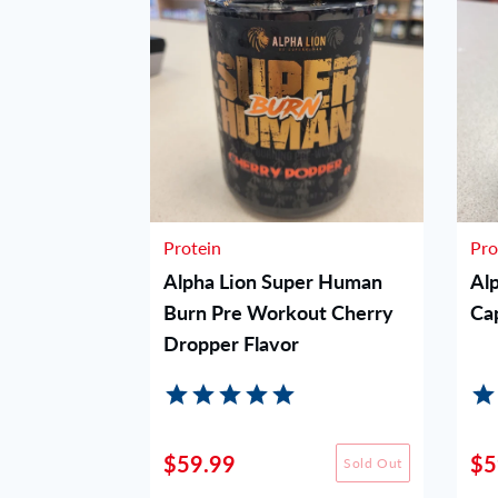
Protein
Pro
orkout -
Alpha Lion Super Human
Al
Burn Pre Workout Cherry
Ca
Dropper Flavor
$59.99
$5
Sold Out
Sold Out