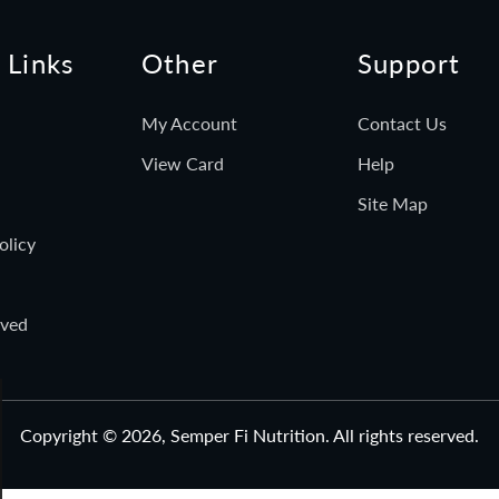
 Links
Other
Support
My Account
Contact Us
View Card
Help
Site Map
olicy
rved
Copyright © 2026,
Semper Fi Nutrition
. All rights reserved.