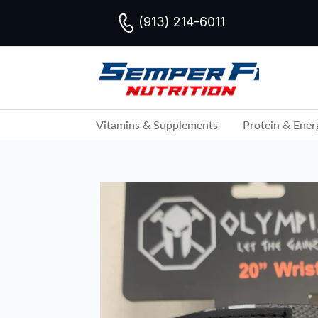
(913) 214-6011
Vitamins & Supplements
Protein & Ener