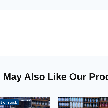
 May Also Like Our Pro
t of stock