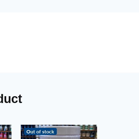
duct
Out of stock
Out of stoc