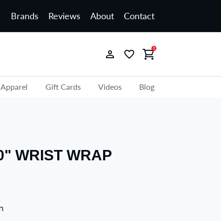
Brands
Reviews
About
Contact
0
Apparel
Gift Cards
Videos
Blog
0" WRIST WRAP
n