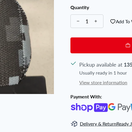
Quantity
Add To 
Pickup available at
135
Usually ready in 1 hour
View store information
Payment With:
Delivery & Return
Ready J