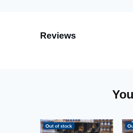
Reviews
You
Out of stock
Ou