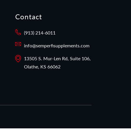
Contact
(913) 214-6011
info@semperfisupplements.com
13505 S. Mur-Len Rd, Suite 106,
Olathe, KS 66062