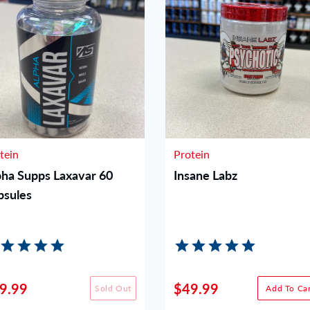
tein
Protein
pha Supps Laxavar 60
Insane Labz
psules
9.99
$49.99
Sold Out
Add To Car