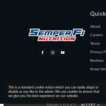
Quick
About
Careers
Terms
Privacy P
Reviews
Areas Se
This is a standard cookie notice which you can easily adapt or
disable as you like in the admin. We use cookies to ensure that
we give you the best experience on our website.
PRIVACY POLICY
ACCEPT