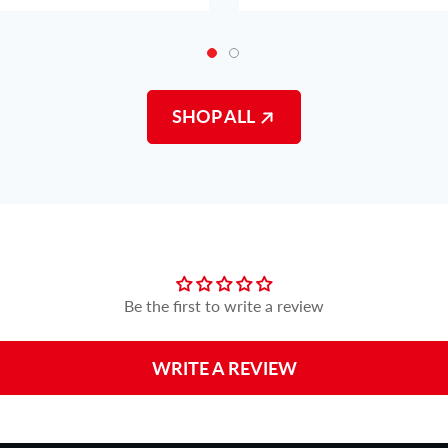
SHOP ALL
Customer Reviews
Be the first to write a review
WRITE A REVIEW