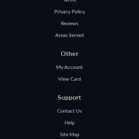
Privacy Policy
Reviews
Areas Served
Other
My Account
View Card
Support
Contact Us
Help
Site Map