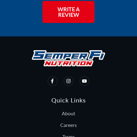
WRITE A
REVIEW
Quick Links
About
Careers
Terms