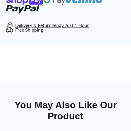
Delivery & Return
Ready Just 1 Hour
Free Shipping
You May Also Like Our
Product