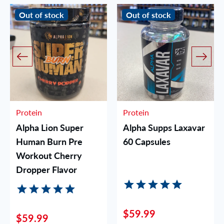
Out of stock
Out of stock
Protein
Protein
Alpha Lion Super
Alpha Supps Laxavar
Human Burn Pre
60 Capsules
Workout Cherry
Dropper Flavor
$59.99
$59.99