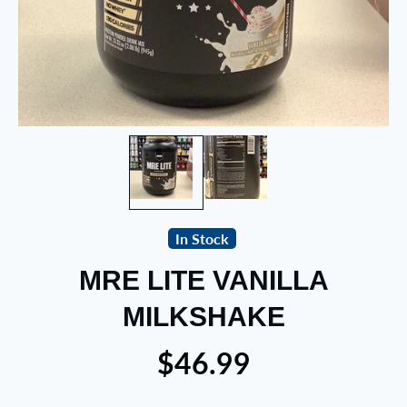
In Stock
MRE LITE VANILLA
MILKSHAKE
$46.99