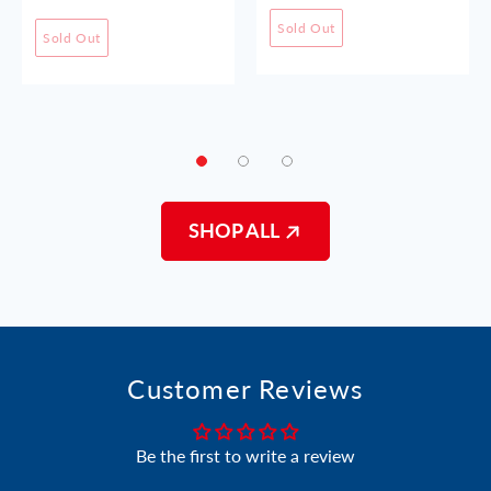
Sold Out
Sold Out
SHOP ALL
Customer Reviews
Be the first to write a review