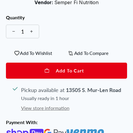
Vendor:
Semper Fi Nutrition
Quantity
Add To Wishlist
Add To Compare
Add To Cart
Pickup available at
13505 S. Mur-Len Road
Usually ready in 1 hour
View store information
Payment With: