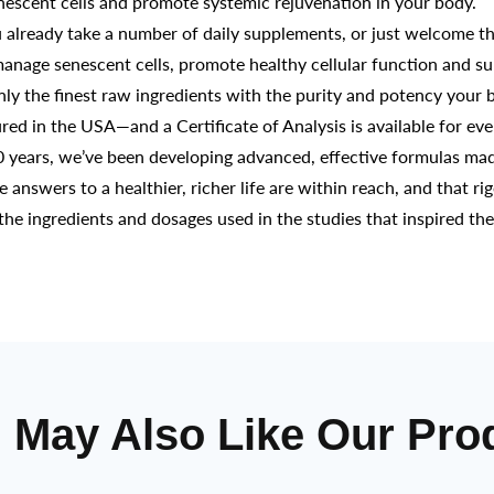
enescent cells and promote systemic rejuvenation in your body.
eady take a number of daily supplements, or just welcome the
manage senescent cells, promote healthy cellular function and su
the finest raw ingredients with the purity and potency your b
d in the USA—and a Certificate of Analysis is available for ev
years, we’ve been developing advanced, effective formulas mad
he answers to a healthier, richer life are within reach, and that ri
the ingredients and dosages used in the studies that inspired th
 May Also Like Our Pro