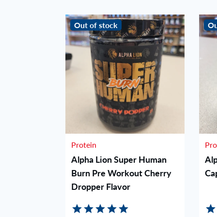
Out of stock
Ou
Protein
Pro
orkout -
Alpha Lion Super Human
Al
Burn Pre Workout Cherry
Ca
Dropper Flavor