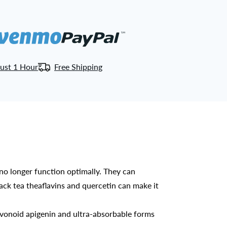
ust 1 Hour
Free Shipping
 longer function optimally. They can
lack tea theaflavins and quercetin can make it
vonoid apigenin and ultra-absorbable forms