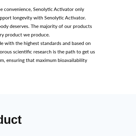
 convenience, Senolytic Activator only
pport longevity with Senolytic Activator.
ody deserves. The majority of our products
ery product we produce.
e with the highest standards and based on
gorous scientific research is the path to get us
em, ensuring that maximum bioavailability
duct