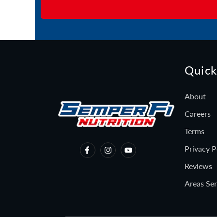
Quick
About
Careers
Terms
Privacy P
Reviews
Areas Se