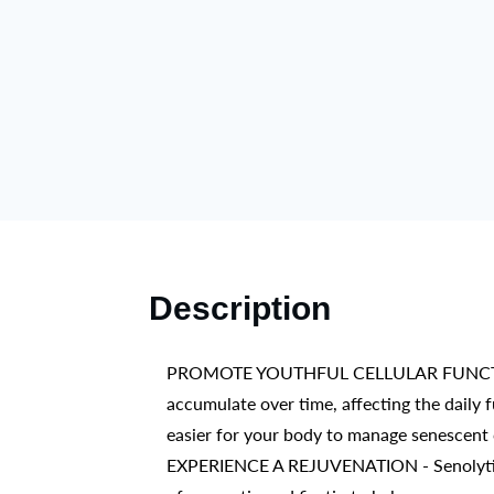
Description
PROMOTE YOUTHFUL CELLULAR FUNCTION – Ce
accumulate over time, affecting the daily 
easier for your body to manage senescent c
EXPERIENCE A REJUVENATION - Senolytic Ac