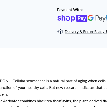
Payment With:
Delivery & Return
Ready J
llular senescence is a natural part of aging when cells no
function of your healthy cells. But new research indicates that b
ells.
tivator combines black tea theaflavins, the plant-derived fla