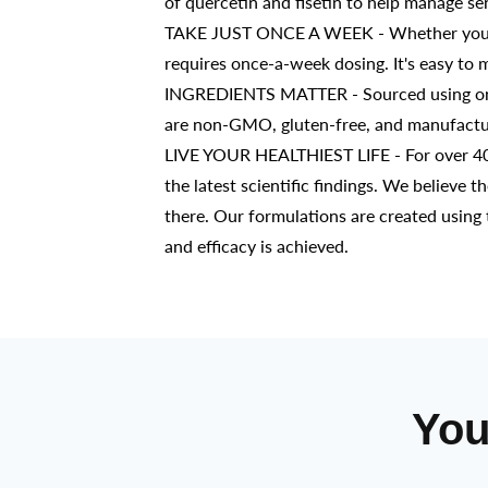
of quercetin and fisetin to help manage s
TAKE JUST ONCE A WEEK - Whether you alr
requires once-a-week dosing. It's easy to 
INGREDIENTS MATTER - Sourced using only 
are non-GMO, gluten-free, and manufacture
LIVE YOUR HEALTHIEST LIFE - For over 40 
the latest scientific findings. We believe t
there. Our formulations are created using 
and efficacy is achieved.
You