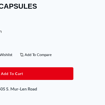
 CAPSULES
n
Wishlist
Add To Compare
Add To Cart
05 S. Mur-Len Road