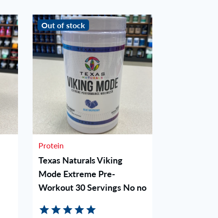
Out of stock
Out of stoc
Protein
Protein
Texas Naturals Viking
Woke AF P
Mode Extreme Pre-
Blue Raz
Workout 30 Servings No no