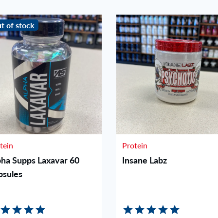
t of stock
tein
Protein
pha Supps Laxavar 60
Insane Labz
psules