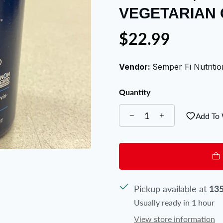
VEGETARIAN
$22.99
Vendor:
Semper Fi Nutritio
Quantity
Add To 
Pickup available at
135
Usually ready in 1 hour
View store information