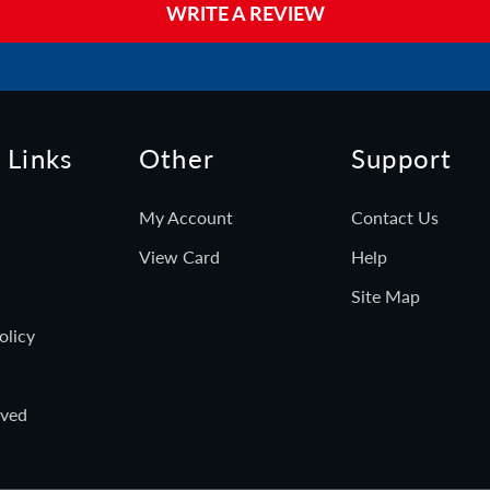
WRITE A REVIEW
 Links
Other
Support
My Account
Contact Us
View Card
Help
Site Map
olicy
rved