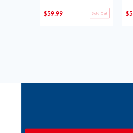
$59.99
$5
Sold Out
Sold Out