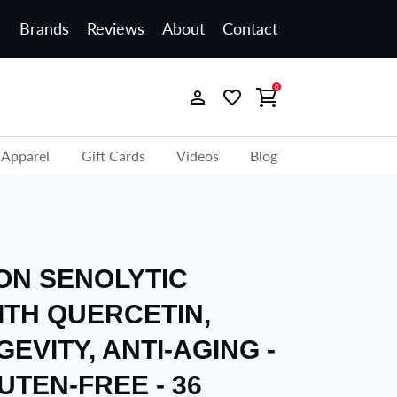
Brands
Reviews
About
Contact
0
Apparel
Gift Cards
Videos
Blog
ION SENOLYTIC
ITH QUERCETIN,
GEVITY, ANTI-AGING -
UTEN-FREE - 36