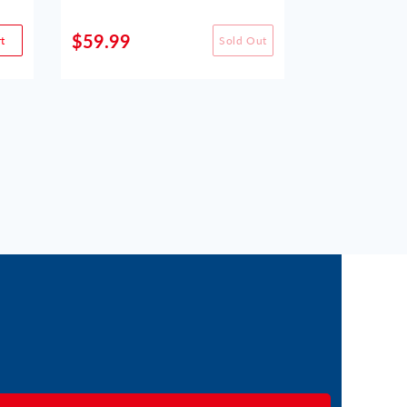
$59.99
$49.99
t
Sold Out