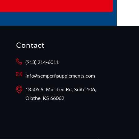
Contact
(913) 214-6011
info@semperfisupplements.com
13505 S. Mur-Len Rd, Suite 106,
Olathe, KS 66062