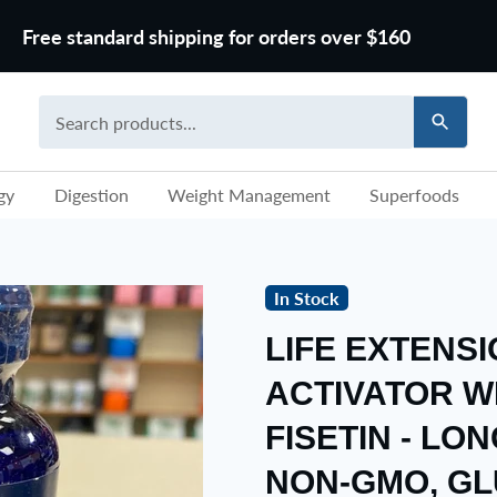
Free standard shipping for orders over $160
gy
Digestion
Weight Management
Superfoods
In Stock
LIFE EXTENS
ACTIVATOR W
FISETIN - LON
NON-GMO, GL