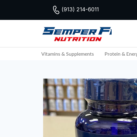
(913) 214-6011
Vitamins & Supplements
Protein & Ener