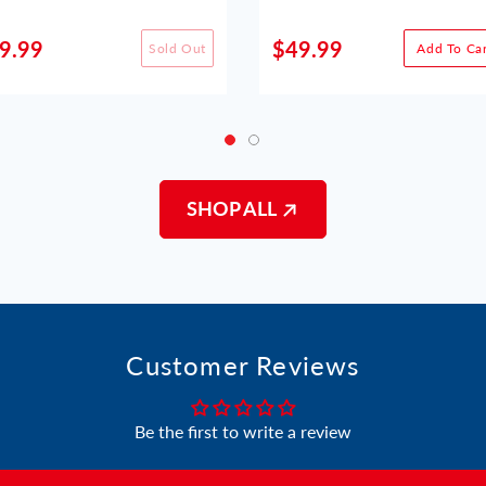
9.99
$49.99
Sold Out
Add To Car
SHOP ALL
Customer Reviews
Be the first to write a review