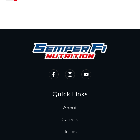
Beast MODE!
Quick Links
About
Careers
Terms