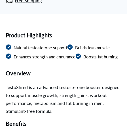
Free Shipping
Product Highlights
Natural testosterone support
Builds lean muscle
Enhances strength and endurance
Boosts fat burning
Overview
TestoShred is an advanced testosterone booster designed
to support muscle growth, strength gains, workout
performance, metabolism and fat burning in men.
Stimulant-free formula.
Benefits