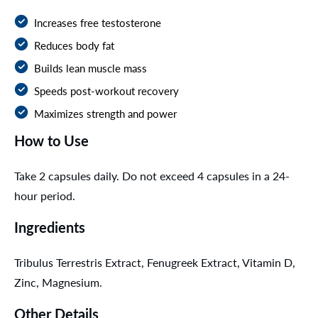
Increases free testosterone
Reduces body fat
Builds lean muscle mass
Speeds post-workout recovery
Maximizes strength and power
How to Use
Take 2 capsules daily. Do not exceed 4 capsules in a 24-
hour period.
Ingredients
Tribulus Terrestris Extract, Fenugreek Extract, Vitamin D,
Zinc, Magnesium.
Other Details