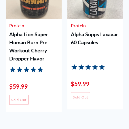
Protein
Protein
Alpha Lion Super
Alpha Supps Laxavar
Human Burn Pre
60 Capsules
Workout Cherry
Dropper Flavor
$59.99
$59.99
Sold Out
Sold Out