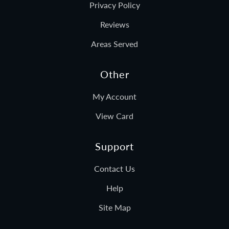
Privacy Policy
Reviews
Areas Served
Other
My Account
View Card
Support
Contact Us
Help
Site Map