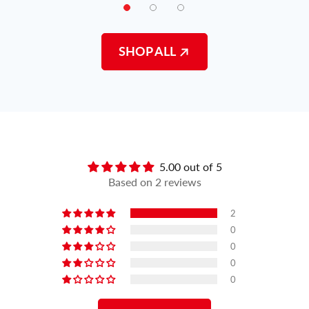
SHOP ALL
Customer Reviews
5.00 out of 5
Based on 2 reviews
2
0
0
0
0