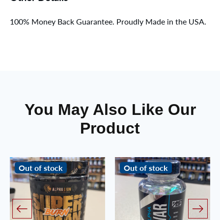
100% Money Back Guarantee. Proudly Made in the USA.
You May Also Like Our
Product
Out of stock
Out of stock