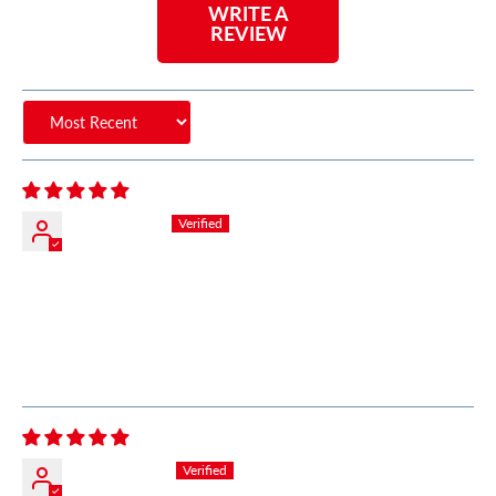
WRITE A
REVIEW
Sort by
Chris Miller
Great Product Great Customer Service
Very fast response with detailed information about
products. Very timely delivery. My number one go to
source for my performance needs. Semper Fi
Zayne Odeh