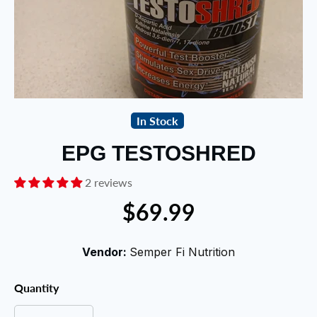
In Stock
EPG TESTOSHRED
2 reviews
$69.99
Vendor:
Semper Fi Nutrition
Quantity