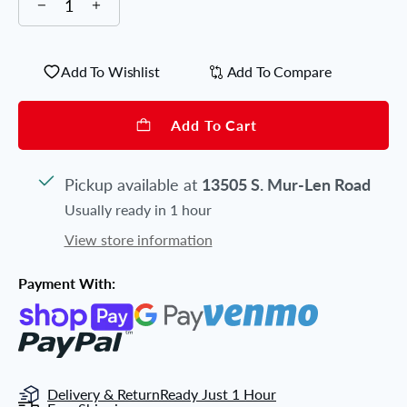
Add To Wishlist
Add To Compare
Add To Cart
Pickup available at
13505 S. Mur-Len Road
Usually ready in 1 hour
View store information
Payment With:
Delivery & Return
Ready Just 1 Hour