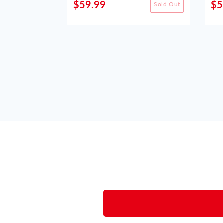
$59.99
$5
Sold Out
Sold Out