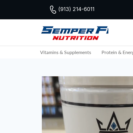
(913) 214-6011
Vitamins & Supplements
Protein & Ener