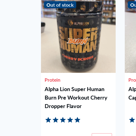
Out of stock
Ou
Protein
Pro
orkout -
Alpha Lion Super Human
Al
Burn Pre Workout Cherry
Ca
Dropper Flavor