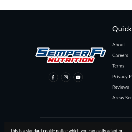
Quick
About
Careers
Terms
Privacy P
Reviews
Areas Se
This is a standard cookie notice which you can easily adapt or