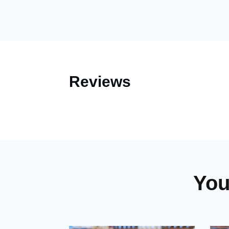
Reviews
You