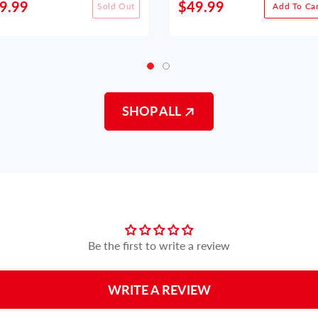
9.99
$49.99
Sold Out
Add To Car
SHOP ALL
Customer Reviews
Be the first to write a review
WRITE A REVIEW