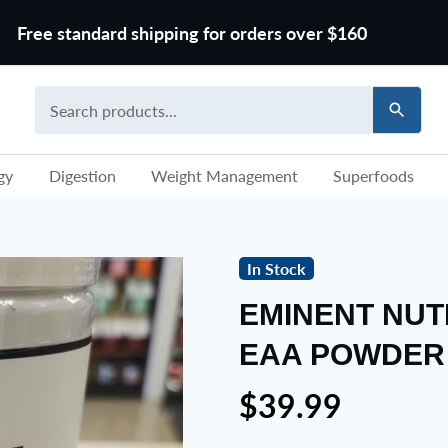
Free standard shipping for orders over $160
gy
Digestion
Weight Management
Superfoods
In Stock
EMINENT NUT
EAA POWDER
$39.99