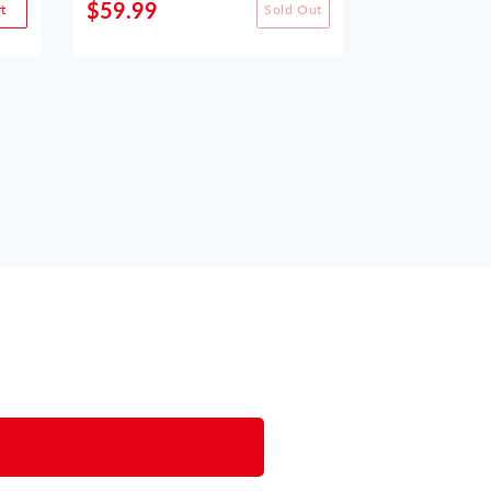
$59.99
$49.99
t
Sold Out