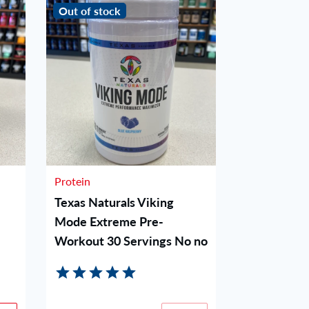
Out of stock
Out of stoc
Protein
Protein
Texas Naturals Viking
Woke AF P
Mode Extreme Pre-
Blue Raz
Workout 30 Servings No no