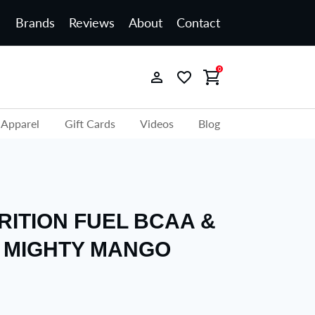
Brands
Reviews
About
Contact
0
Apparel
Gift Cards
Videos
Blog
RITION FUEL BCAA &
 MIGHTY MANGO