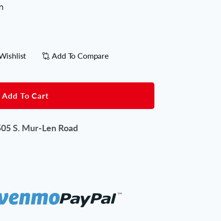
n
Wishlist
Add To Compare
Add To Cart
05 S. Mur-Len Road