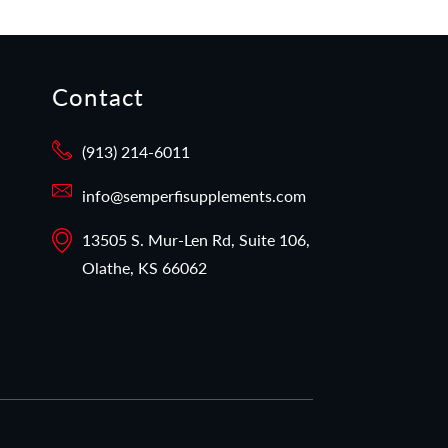
Contact
(913) 214-6011
info@semperfisupplements.com
13505 S. Mur-Len Rd, Suite 106,
Olathe, KS 66062