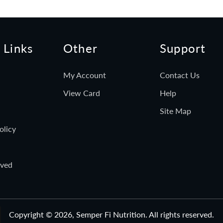
 Links
Other
Support
My Account
Contact Us
View Card
Help
Site Map
olicy
rved
Copyright © 2026,
Semper Fi Nutrition
. All rights reserved.