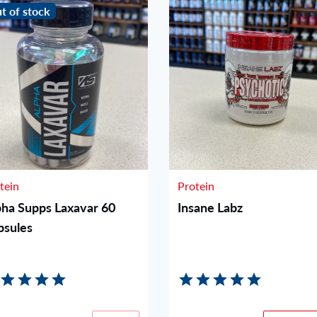
t of stock
tein
Protein
pha Supps Laxavar 60
Insane Labz
psules