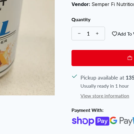
Vendor:
Semper Fi Nutritio
Quantity
Add To 
Pickup available at
135
Usually ready in 1 hour
View store information
Payment With: