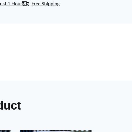
ust 1 Hour
Free Shipping
duct