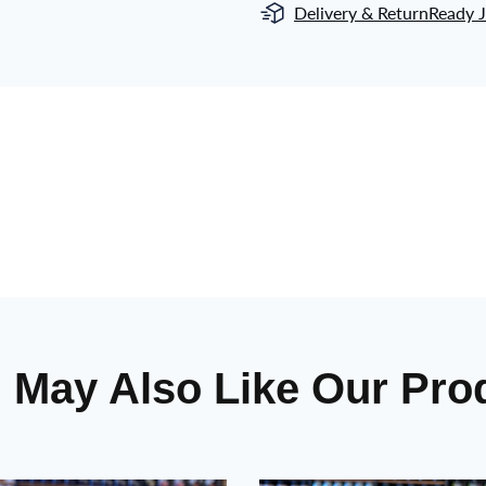
Delivery & Return
Ready J
 May Also Like Our Pro