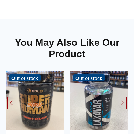
You May Also Like Our
Product
Out of stock
Out of stock