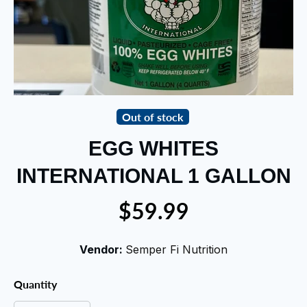
Out of stock
EGG WHITES
INTERNATIONAL 1 GALLON
$59.99
Vendor:
Semper Fi Nutrition
Quantity