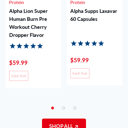
Protein
Protein
Alpha Lion Super
Alpha Supps Laxavar
Human Burn Pre
60 Capsules
Workout Cherry
Dropper Flavor
$59.99
$59.99
Sold Out
Sold Out
SHOP ALL