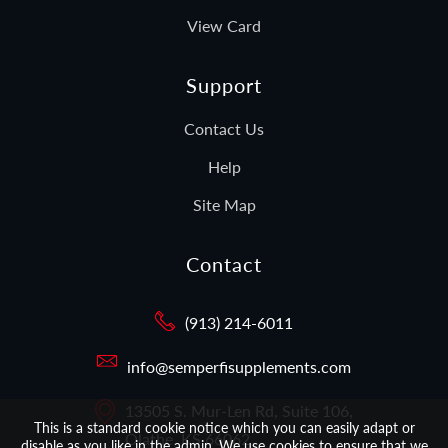
View Card
Support
Contact Us
Help
Site Map
Contact
(913) 214-6011
info@semperfisupplements.com
13505 S. Mur-Len Rd, Suite 106,
This is a standard cookie notice which you can easily adapt or
Olathe, KS 66062
disable as you like in the admin. We use cookies to ensure that we