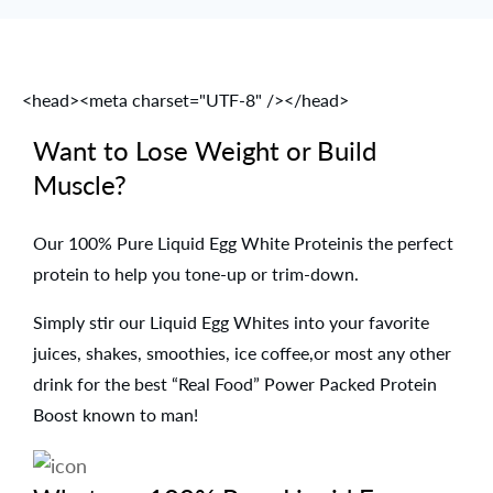
<head><meta charset="UTF-8" /></head>
Want to Lose Weight or Build
Muscle?
Our 100% Pure Liquid Egg White Proteinis the perfect
protein to help you tone-up or trim-down.
Simply stir our Liquid Egg Whites into your favorite
juices, shakes, smoothies, ice coffee,or most any other
drink for the best “Real Food” Power Packed Protein
Boost known to man!