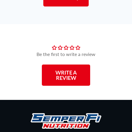
Customer Reviews
Be the first to write a review
WRITE A
REVIEW