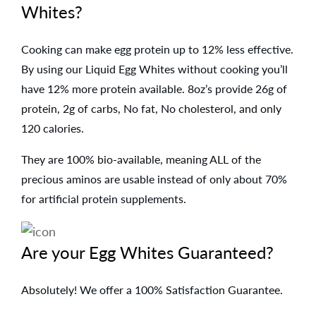
Whites?
Cooking can make egg protein up to 12% less effective.
By using our Liquid Egg Whites without cooking you’ll
have 12% more protein available. 8oz’s provide 26g of
protein, 2g of carbs, No fat, No cholesterol, and only
120 calories.
They are 100% bio-available, meaning ALL of the
precious aminos are usable instead of only about 70%
for artificial protein supplements.
Are your Egg Whites Guaranteed?
Absolutely! We offer a 100% Satisfaction Guarantee.