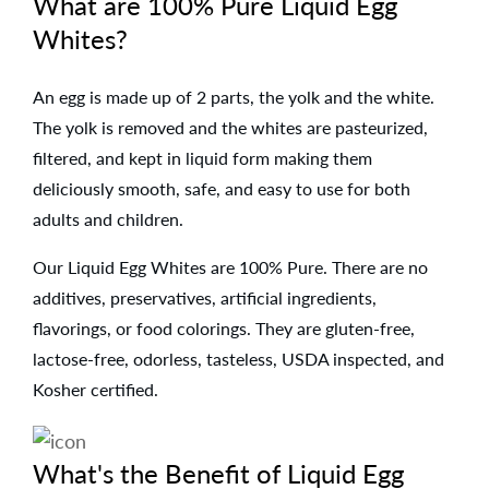
What are 100% Pure Liquid Egg
Whites?
An egg is made up of 2 parts, the yolk and the white.
The yolk is removed and the whites are pasteurized,
filtered, and kept in liquid form making them
deliciously smooth, safe, and easy to use for both
adults and children.
Our Liquid Egg Whites are 100% Pure. There are no
additives, preservatives, artificial ingredients,
flavorings, or food colorings. They are gluten-free,
lactose-free, odorless, tasteless, USDA inspected, and
Kosher certified.
What's the Benefit of Liquid Egg