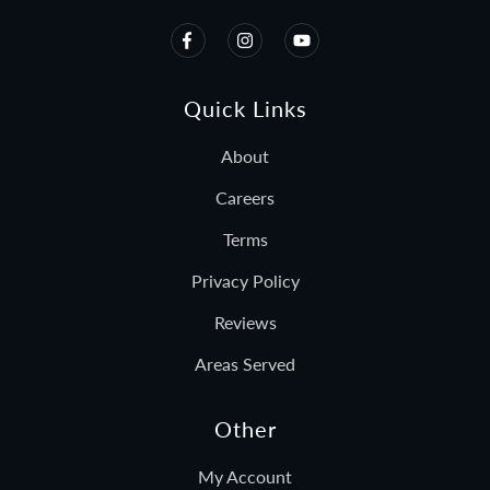
Quick Links
About
Careers
Terms
Privacy Policy
Reviews
Areas Served
Other
My Account