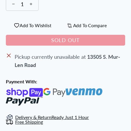
Add To Wishlist
Add To Compare
SOLD OUT
Pickup currently unavailable at
13505 S. Mur-
Len Road
Payment With:
Delivery & Return
Ready Just 1 Hour
Free Shipping