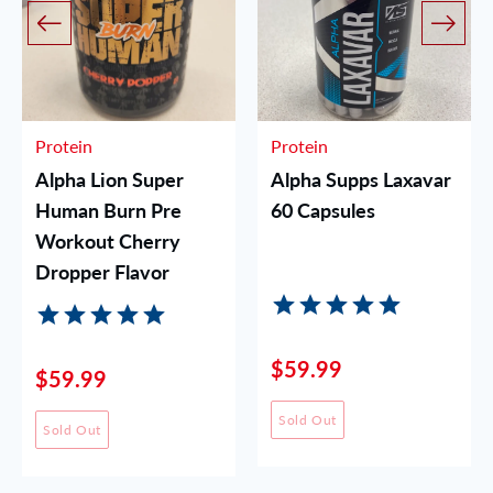
Protein
Protein
Alpha Lion Super
Alpha Supps Laxavar
Human Burn Pre
60 Capsules
Workout Cherry
Dropper Flavor
$59.99
$59.99
Sold Out
Sold Out