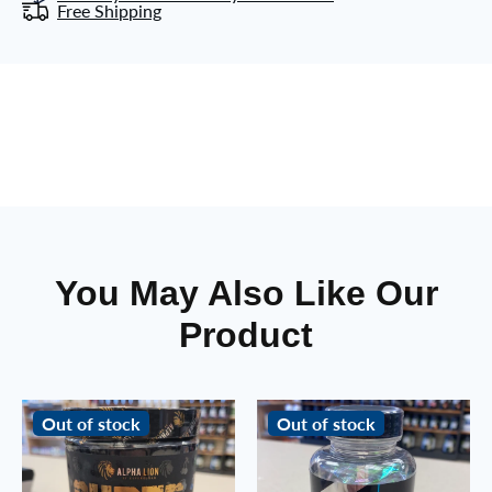
Free Shipping
You May Also Like Our
Product
Out of stock
Out of stock