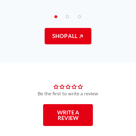
SHOP ALL
Customer Reviews
Be the first to write a review
WRITE A
REVIEW