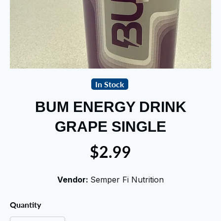
In Stock
BUM ENERGY DRINK
GRAPE SINGLE
$2.99
Vendor:
Semper Fi Nutrition
Quantity