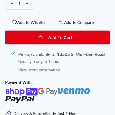
Add To Wishlist
Add To Compare
Add To Cart
Pickup available at
13505 S. Mur-Len Road
Usually ready in 1 hour
View store information
Payment With:
Delivery & Return
Ready Just 1 Hour