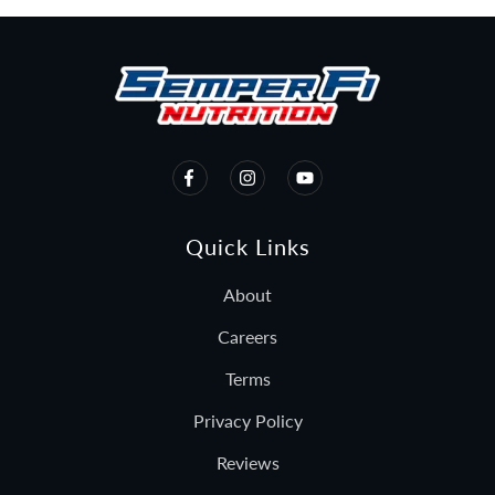
Quick Links
About
Careers
Terms
Privacy Policy
Reviews