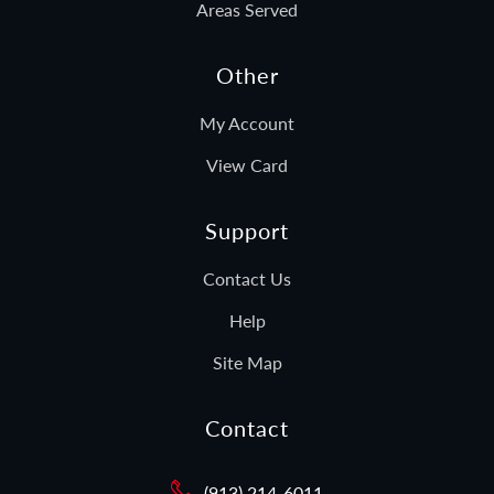
Areas Served
Other
My Account
View Card
Support
Contact Us
Help
Site Map
Contact
(913) 214-6011