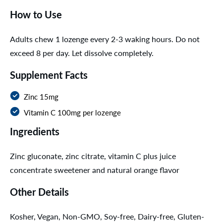
How to Use
Adults chew 1 lozenge every 2-3 waking hours. Do not
exceed 8 per day. Let dissolve completely.
Supplement Facts
Zinc 15mg
Vitamin C 100mg per lozenge
Ingredients
Zinc gluconate, zinc citrate, vitamin C plus juice
concentrate sweetener and natural orange flavor
Other Details
Kosher, Vegan, Non-GMO, Soy-free, Dairy-free, Gluten-