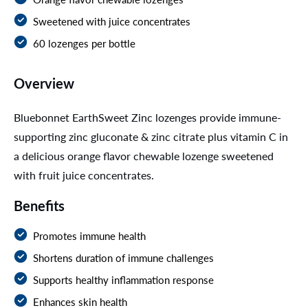
Sweetened with juice concentrates
60 lozenges per bottle
Overview
Bluebonnet EarthSweet Zinc lozenges provide immune-
supporting zinc gluconate & zinc citrate plus vitamin C in
a delicious orange flavor chewable lozenge sweetened
with fruit juice concentrates.
Benefits
Promotes immune health
Shortens duration of immune challenges
Supports healthy inflammation response
Enhances skin health