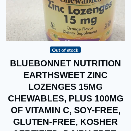
Out of stock
BLUEBONNET NUTRITION
EARTHSWEET ZINC
LOZENGES 15MG
CHEWABLES, PLUS 100MG
OF VITAMIN C, SOY-FREE,
GLUTEN-FREE, KOSHER