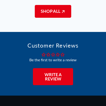
SHOP ALL
Customer Reviews
Be the first to write a review
WRITE A
REVIEW