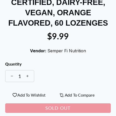
CERTIFIED, DAIRY-FREE,
VEGAN, ORANGE
FLAVORED, 60 LOZENGES
$9.99
Vendor:
Semper Fi Nutrition
Quantity
Add To Wishlist
Add To Compare
SOLD OUT