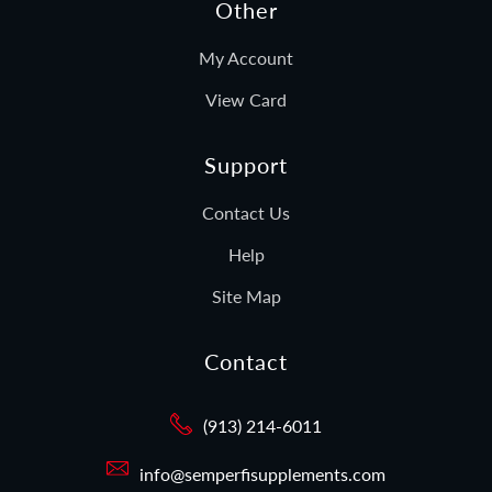
Other
My Account
View Card
Support
Contact Us
Help
Site Map
Contact
(913) 214-6011
info@semperfisupplements.com