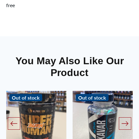
free
You May Also Like Our
Product
Out of stock
Out of stock