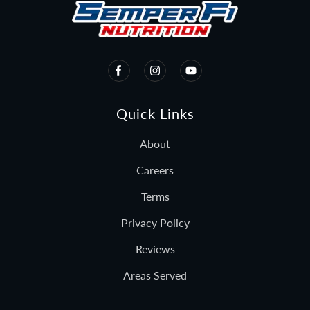
Quick Links
About
Careers
Terms
Privacy Policy
Reviews
Areas Served