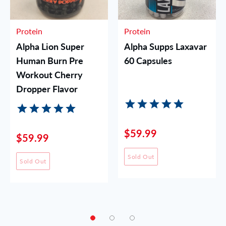
Protein
Protein
Alpha Lion Super
Alpha Supps Laxavar
Human Burn Pre
60 Capsules
Workout Cherry
Dropper Flavor
$59.99
$59.99
Sold Out
Sold Out