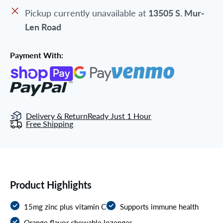
Pickup currently unavailable at
13505 S. Mur-
Len Road
Payment With:
Delivery & Return
Ready Just 1 Hour
Free Shipping
Product Highlights
15mg zinc plus vitamin C
Supports immune health
Orange flavor chewable lozenges