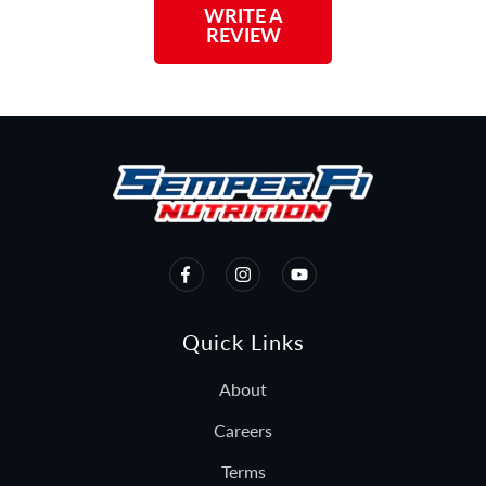
WRITE A
REVIEW
Quick Links
About
Careers
Terms