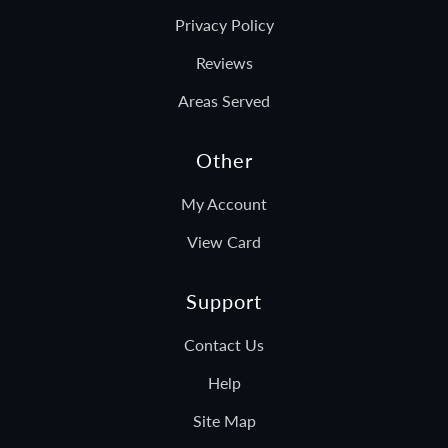
Privacy Policy
Reviews
Areas Served
Other
My Account
View Card
Support
Contact Us
Help
Site Map