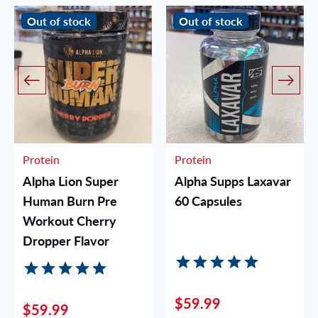
Out of stock
Out of stock
Protein
Protein
Alpha Lion Super
Alpha Supps Laxavar
Human Burn Pre
60 Capsules
Workout Cherry
Dropper Flavor
$59.99
$59.99