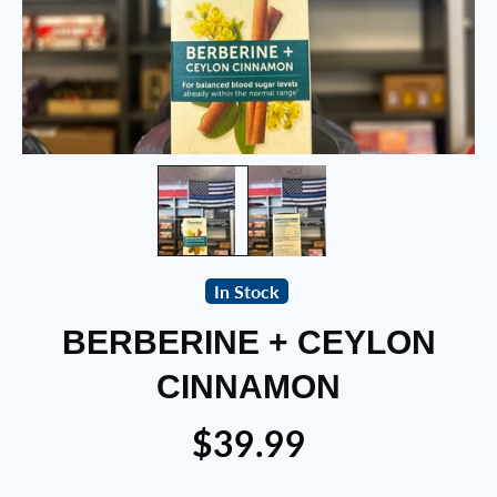
In Stock
BERBERINE + CEYLON
CINNAMON
$39.99