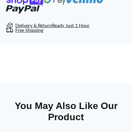
Delivery & Return
Ready Just 1 Hour
Free Shipping
You May Also Like Our
Product