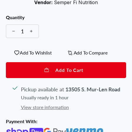
Vendor:
Semper Fi Nutrition
Quantity
Add To Wishlist
Add To Compare
Add To Cart
Pickup available at
13505 S. Mur-Len Road
Usually ready in 1 hour
View store information
Payment With: