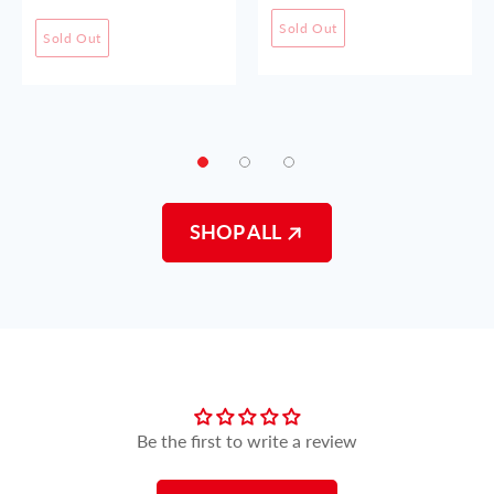
Sold Out
Sold Out
SHOP ALL
Customer Reviews
Be the first to write a review